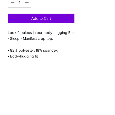
Add to Cart
Look fabulous in our body-hugging Eat
• Sleep • Manifest crop top.
• 82% polyester, 18% spandex
• Body-hugging fit
Embrace self-care, awaken inner
strength, and manifest positive change
on your
transformative journey with