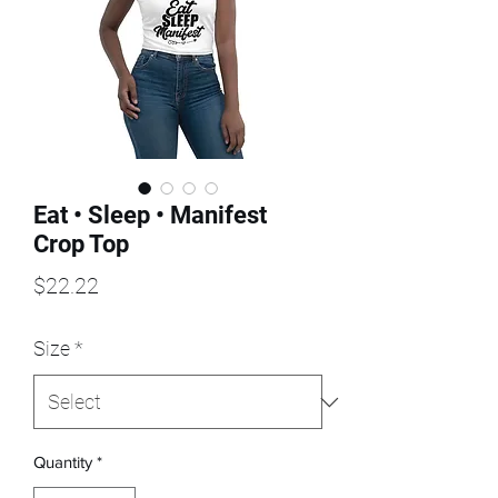
Eat • Sleep • Manifest
Crop Top
Price
$22.22
Size
*
Quantity
*